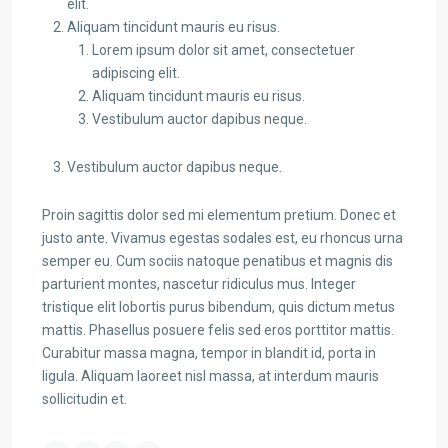
elit.
Aliquam tincidunt mauris eu risus.
Lorem ipsum dolor sit amet, consectetuer
adipiscing elit.
Aliquam tincidunt mauris eu risus.
Vestibulum auctor dapibus neque.
Vestibulum auctor dapibus neque.
Proin sagittis dolor sed mi elementum pretium. Donec et
justo ante. Vivamus egestas sodales est, eu rhoncus urna
semper eu. Cum sociis natoque penatibus et magnis dis
parturient montes, nascetur ridiculus mus. Integer
tristique elit lobortis purus bibendum, quis dictum metus
mattis. Phasellus posuere felis sed eros porttitor mattis.
Curabitur massa magna, tempor in blandit id, porta in
ligula. Aliquam laoreet nisl massa, at interdum mauris
sollicitudin et.