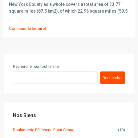
New York County as a whole covers a total area of 33.77
square miles (87.5 km2), of which 22.96 square miles (59.5
...
Continuer la lecture
Rechercher sur tout le site
Rechercher
Nos Biens
Boulangerie Pâtisserie Point Chaud
(10)