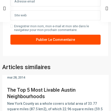
Enregistrer mon nom, mon e-mail et mon site dans le
navigateur pour mon prochain commentaire.
Articles similaires
mai 28, 2014
The Top 5 Most Livable Austin
Neighbourhoods
New York County as a whole covers a total area of 33.77
square miles (87.5 km2), of which 22.96 square miles (59.5