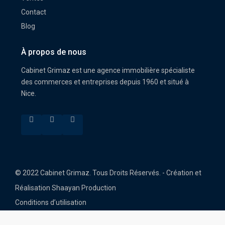
Contact
Blog
À propos de nous
Cabinet Grimaz est une agence immobilière spécialiste
des commerces et entreprises depuis 1960 et situé à
Nice.
© 2022 Cabinet Grimaz. Tous Droits Réservés. - Création et
Réalisation Shaayan Production
Conditions d’utilisation