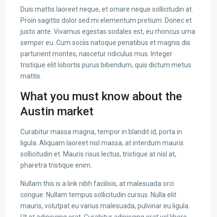
Duis mattis laoreet neque, et ornare neque sollicitudin at.
Proin sagittis dolor sed mi elementum pretium. Donec et
justo ante. Vivamus egestas sodales est, eu rhoncus urna
semper eu. Cum sociis natoque penatibus et magnis dis
parturient montes, nascetur ridiculus mus. Integer
tristique elit lobortis purus bibendum, quis dictum metus
mattis.
What you must know about the
Austin market
Curabitur massa magna, tempor in blandit id, porta in
ligula. Aliquam laoreet nisl massa, at interdum mauris
sollicitudin et. Mauris risus lectus, tristique at nisl at,
pharetra tristique enim.
Nullam this is a link nibh facilisis, at malesuada orci
congue. Nullam tempus sollicitudin cursus. Nulla elit
mauris, volutpat eu varius malesuada, pulvinar eu ligula.