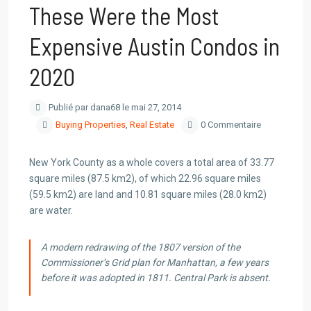
These Were the Most
Expensive Austin Condos in
2020
Publié par dana68 le mai 27, 2014
Buying Properties
,
Real Estate
0 Commentaire
New York County as a whole covers a total area of 33.77
square miles (87.5 km2), of which 22.96 square miles
(59.5 km2) are land and 10.81 square miles (28.0 km2)
are water.
A modern redrawing of the 1807 version of the
Commissioner’s Grid plan for Manhattan, a few years
before it was adopted in 1811. Central Park is absent.