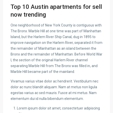
Top 10 Austin apartments for sell
now trending
One neighborhood of New York County is contiguous with
The Bronx. Marble Hill at one time was part of Manhattan
Island, but the Harlem River Ship Canal, dug in 1895 to
improve navigation on the Harlem River, separated it from
the remainder of Manhattan as an island between the
Bronx and the remainder of Manhattan. Before World War
I, the section of the original Harlem River channel
separating Marble Hill from The Bronx was filled in, and
Marble Hill became part of the mainland.
Vivamus varius vitae dolor ac hendrerit. Vestibulum nec
dolor ac nunc blandit aliquam. Nam at metus non ligula
egestas varius ac sed mauris. Fusce at mi metus. Nam
elementum dui id nulla bibendum elementum.
Lorem ipsum dolor sit amet, consectetuer adipiscing