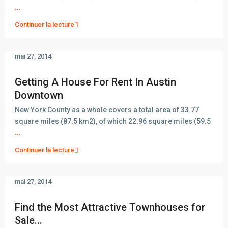
...
Continuer la lecture
mai 27, 2014
Getting A House For Rent In Austin
Downtown
New York County as a whole covers a total area of 33.77
square miles (87.5 km2), of which 22.96 square miles (59.5
...
Continuer la lecture
mai 27, 2014
Find the Most Attractive Townhouses for
Sale...