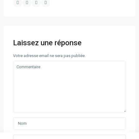
Laissez une réponse
Votre adresse email ne sera pas publiée.