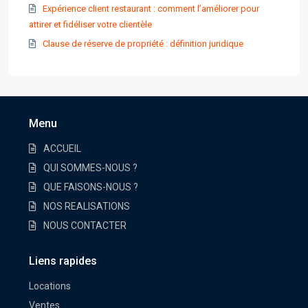
Expérience client restaurant : comment l’améliorer pour
attirer et fidéliser votre clientèle
Clause de réserve de propriété : définition juridique
Menu
ACCUEIL
QUI SOMMES-NOUS ?
QUE FAISONS-NOUS ?
NOS REALISATIONS
NOUS CONTACTER
Liens rapides
Locations
Ventes