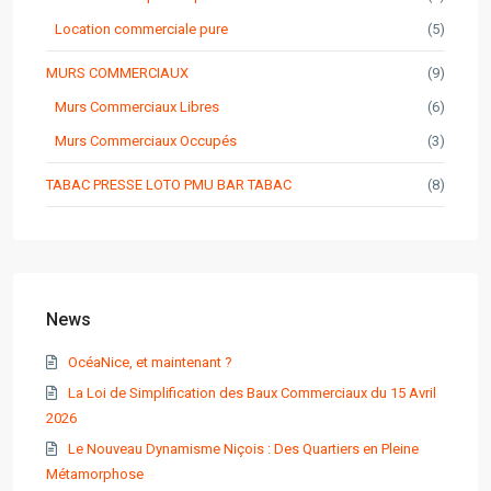
Location commerciale pure
(5)
MURS COMMERCIAUX
(9)
Murs Commerciaux Libres
(6)
Murs Commerciaux Occupés
(3)
TABAC PRESSE LOTO PMU BAR TABAC
(8)
News
OcéaNice, et maintenant ?
La Loi de Simplification des Baux Commerciaux du 15 Avril
2026
Le Nouveau Dynamisme Niçois : Des Quartiers en Pleine
Métamorphose