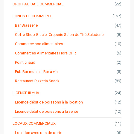
DROIT AU BAIL COMMERCIAL
(22)
FONDS DE COMMERCE
(167)
Bar Brasserie
(47)
Coffe Shop Glacier Creperie Salon de Thé Saladerie
(8)
Commerce non alimentaires
(10)
Commerces Alimentaires Hors CHR
(6)
Point chaud
(2)
Pub Bar musical Bar a vin
(5)
Restaurant Pizzeria Snack
(89)
LICENCE III et IV
(24)
Licence débit de boissons à la location
(12)
Licence débit de boissons à la vente
(12)
LOCAUX COMMERCIAUX
(11)
Location avec pas de porte
(6)