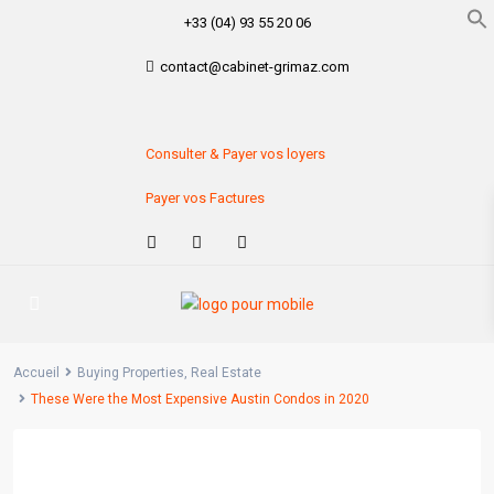
+33 (04) 93 55 20 06
contact@cabinet-grimaz.com
Consulter & Payer vos loyers
Payer vos Factures
Accueil
Buying Properties
,
Real Estate
These Were the Most Expensive Austin Condos in 2020
Previous
Next