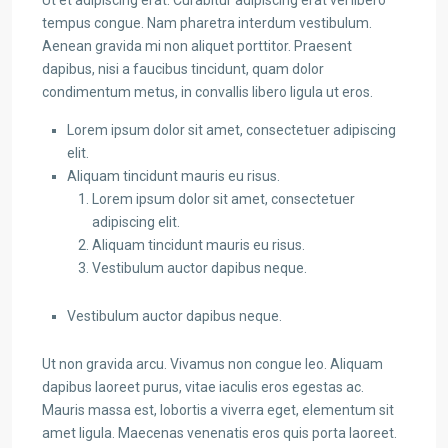
Ut et adipiscing erat. Curabitur adipiscing erat vel libero
tempus congue. Nam pharetra interdum vestibulum.
Aenean gravida mi non aliquet porttitor. Praesent
dapibus, nisi a faucibus tincidunt, quam dolor
condimentum metus, in convallis libero ligula ut eros.
Lorem ipsum dolor sit amet, consectetuer adipiscing
elit.
Aliquam tincidunt mauris eu risus.
Lorem ipsum dolor sit amet, consectetuer
adipiscing elit.
Aliquam tincidunt mauris eu risus.
Vestibulum auctor dapibus neque.
Vestibulum auctor dapibus neque.
Ut non gravida arcu. Vivamus non congue leo. Aliquam
dapibus laoreet purus, vitae iaculis eros egestas ac.
Mauris massa est, lobortis a viverra eget, elementum sit
amet ligula. Maecenas venenatis eros quis porta laoreet.